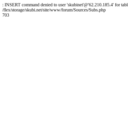
: INSERT command denied to user 'skubinet'@'62.210.185.4' for table
/flex/storage/skubi.net/site/www/forum/Sources/Subs.php
703