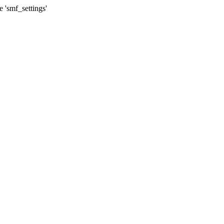
 'smf_settings'