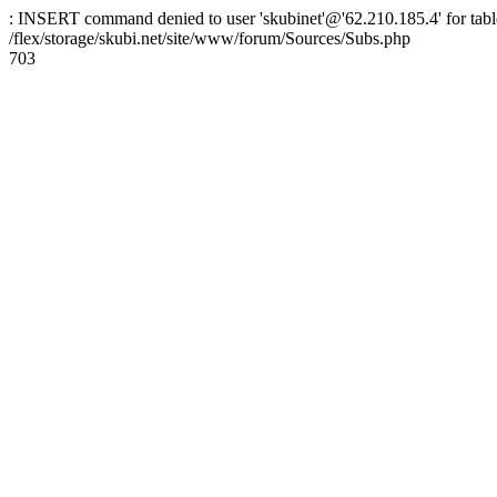
: INSERT command denied to user 'skubinet'@'62.210.185.4' for table
/flex/storage/skubi.net/site/www/forum/Sources/Subs.php
703